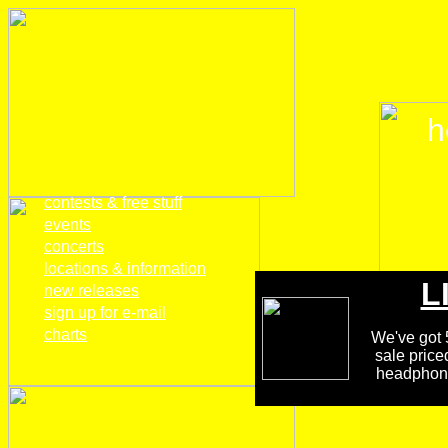
h
home
contests & free stuff
events
concerts
locations & information
L
new releases
sign up for e-mail
charts
We've got 5
sale price
headphones