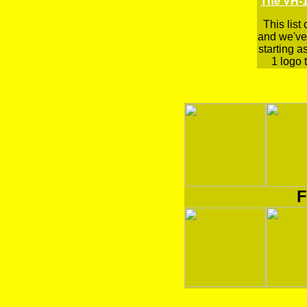
The VH-1
This list
and we've 
starting a
1 logo t
F