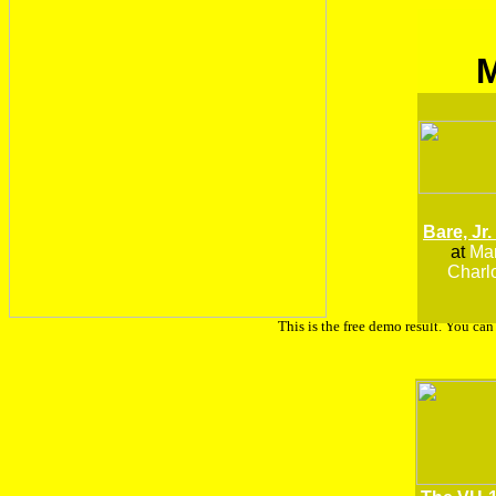
Bare, Jr.
at
Man
Charlo
This is the free demo result. You ca