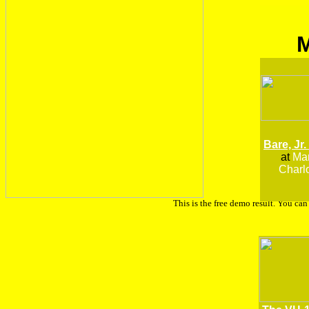
Bare, Jr.
at
Man
Charlo
This is the free demo result. You ca