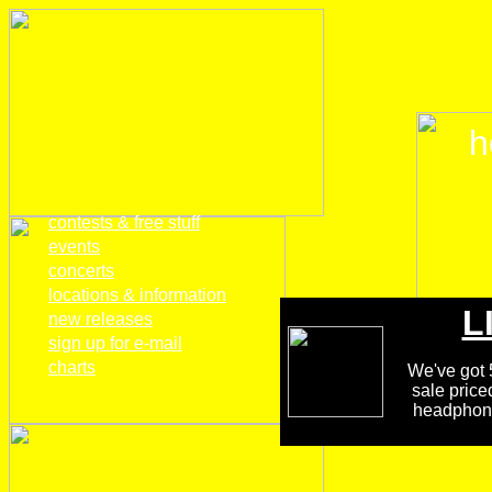
h
home
contests & free stuff
events
concerts
locations & information
L
new releases
sign up for e-mail
charts
We've got 5
sale price
headphones