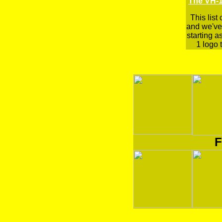
The VH-1
This list
and we've 
starting a
1 logo t
F