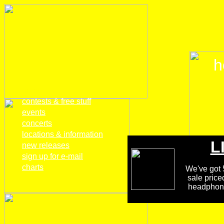
h
home
contests & free stuff
events
concerts
locations & information
L
new releases
sign up for e-mail
charts
We've got 5
sale price
headphones