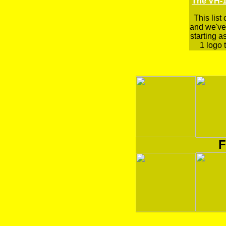
The VH-1
This list
and we've 
starting a
1 logo t
F