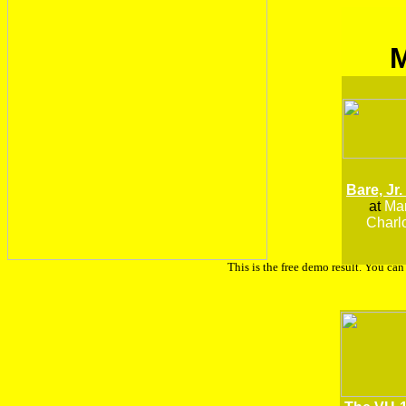
Bare, Jr.
at
Man
Charlo
This is the free demo result. You ca