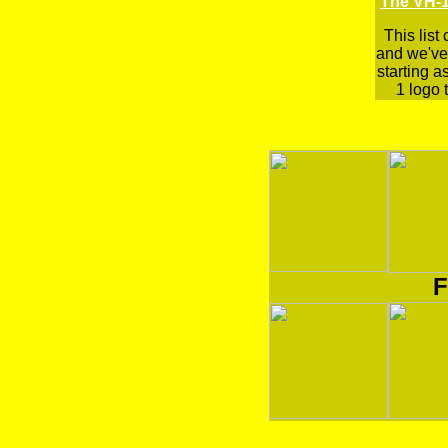
The VH-1
This list
and we've 
starting a
1 logo t
F