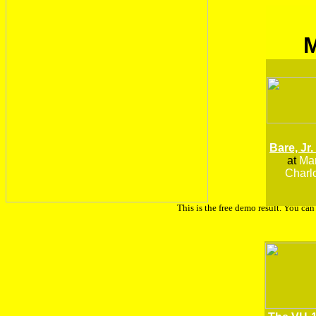
Bare, Jr.
at
Man
Charlo
This is the free demo result. You ca