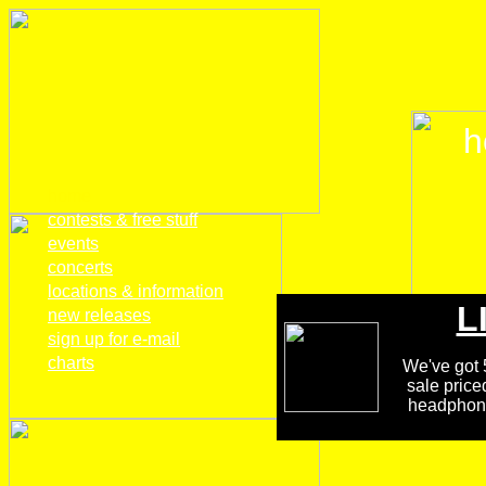
h
home
contests & free stuff
events
concerts
locations & information
L
new releases
sign up for e-mail
charts
We've got 5
sale price
headphones