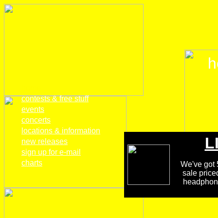
h
home
contests & free stuff
events
concerts
locations & information
L
new releases
sign up for e-mail
charts
We've got 5
sale price
headphones