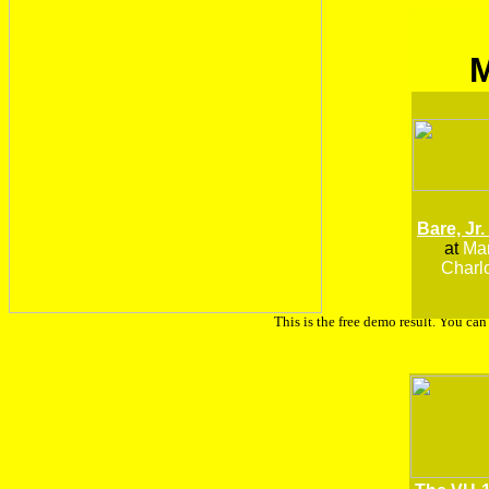
Bare, Jr.
at
Man
Charlo
This is the free demo result. You ca