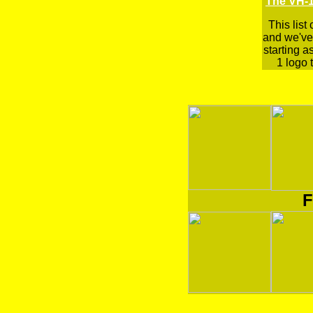
The VH-1
This list
and we've 
starting a
1 logo t
F