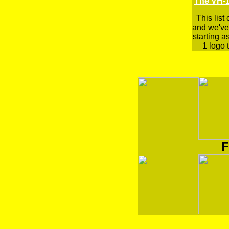
The VH-1
This list
and we've 
starting a
1 logo t
F