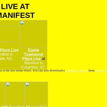
LIVE AT
MANIFEST
 Plays Live
Elaine
ifest
in
Townsend
tte, NC.
Plays Live
at
Manifest in
Columbia, SC.
is is the free demo result. You can also download a
complete website
from
archive.