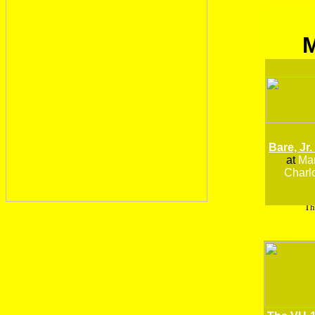
Bare, Jr.
at
Man
Charlo
Th