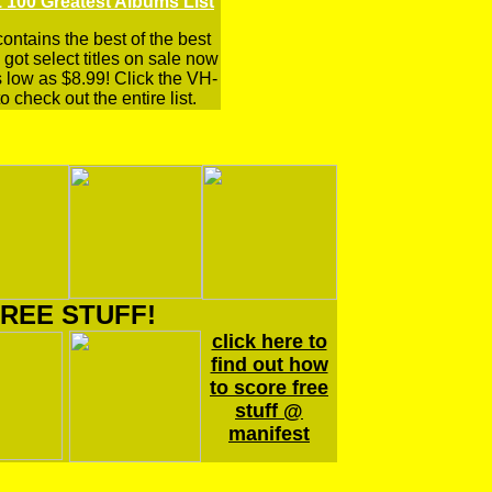
 100 Greatest Albums List
 contains the best of the best
got select titles on sale now
s low as $8.99! Click the VH-
o check out the entire list.
REE STUFF!
click here to
find out how
to score free
stuff @
manifest