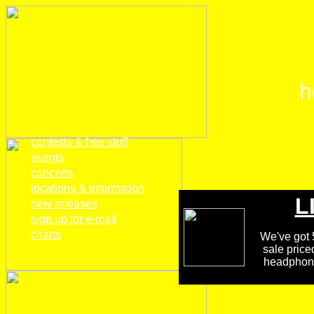
h
home
contests & free stuff
events
concerts
locations & information
L
new releases
sign up for e-mail
charts
We've got 5
sale price
headphones