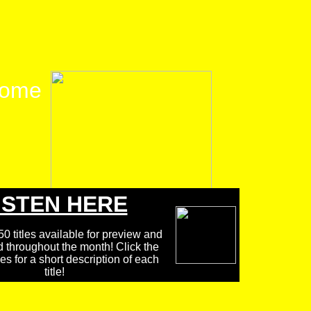
ome
ISTEN HERE
0 titles available for preview and
d throughout the month! Click the
 for a short description of each
title!