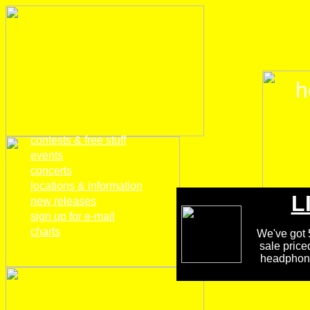
h
home
contests & free stuff
events
concerts
locations & information
L
new releases
sign up for e-mail
charts
We've got 5
sale price
headphones