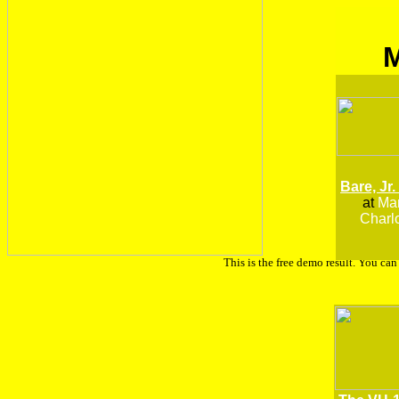
Bare, Jr.
at
Man
Charlo
This is the free demo result. You ca