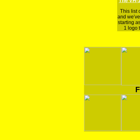
The VH-1
This list
and we've 
starting a
1 logo t
F