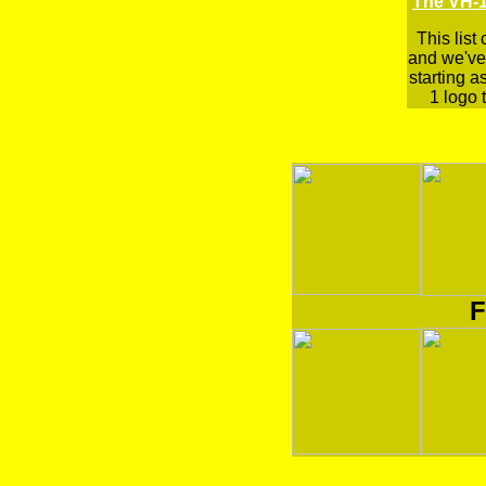
The VH-1
This list
and we've 
starting a
1 logo t
F