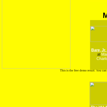
Bare, Jr.
at
Man
Charlo
This is the free demo result. You ca