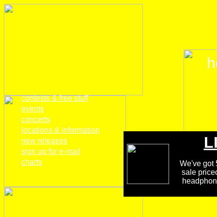
h
home
contests & free stuff
events
concerts
locations & information
L
new releases
sign up for e-mail
charts
We've got 5
sale price
headphones