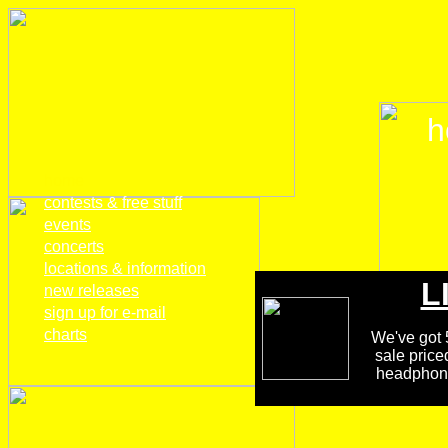
h
home
contests & free stuff
events
concerts
locations & information
L
new releases
sign up for e-mail
charts
We've got 5
sale price
headphones