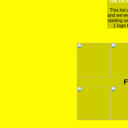
The VH-1
This list
and we've 
starting a
1 logo t
F