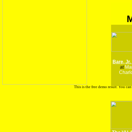
Bare, Jr.
at
Man
Charlo
This is the free demo result. You ca