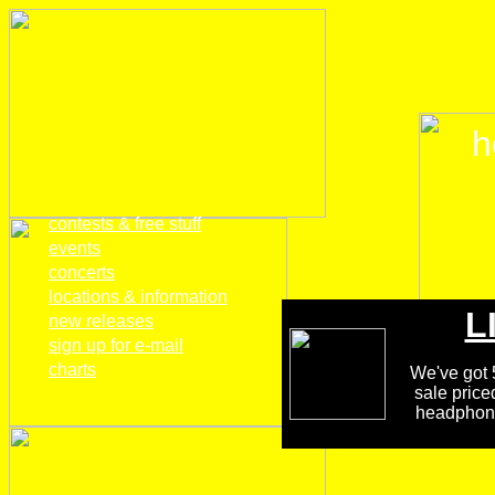
h
home
contests & free stuff
events
concerts
locations & information
L
new releases
sign up for e-mail
charts
We've got 5
sale price
headphones