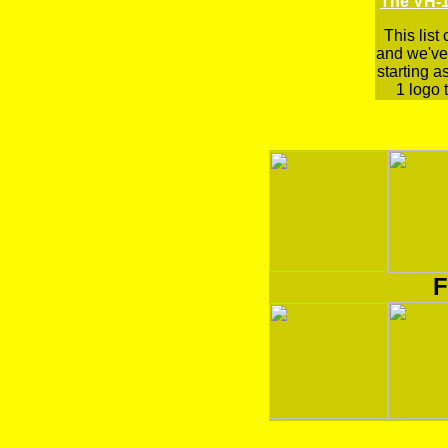
The VH-1
This list
and we've 
starting a
1 logo t
F