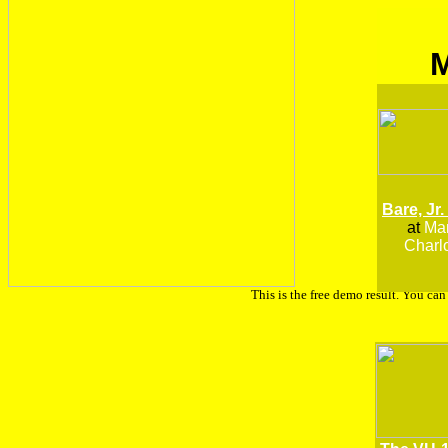
Bare, Jr.
at
Man
Charlo
This is the free demo result. You ca