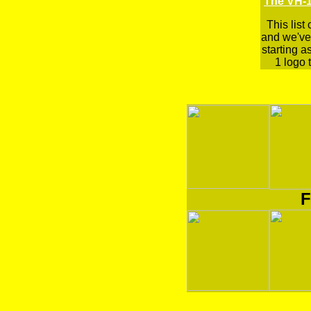
The VH-1
This list
and we've 
starting a
1 logo t
F