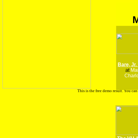
Bare, Jr.
at
Man
Charlo
This is the free demo result. You ca