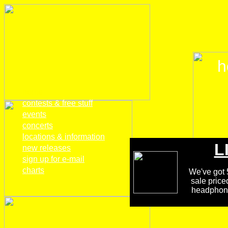
h
home
contests & free stuff
events
concerts
locations & information
L
new releases
sign up for e-mail
charts
We've got 5
sale price
headphones