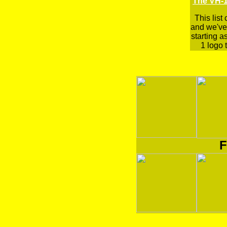
The VH-1
This list
and we've 
starting a
1 logo t
F