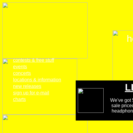
h
home
contests & free stuff
events
concerts
locations & information
L
new releases
sign up for e-mail
charts
We've got 5
sale price
headphones