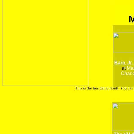
Bare, Jr.
at
Man
Charlo
This is the free demo result. You ca