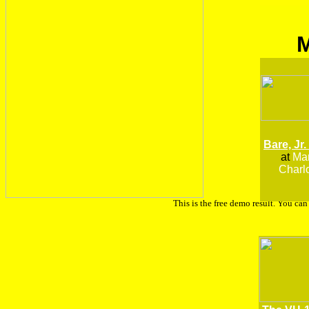
Bare, Jr.
at
Man
Charlo
This is the free demo result. You ca