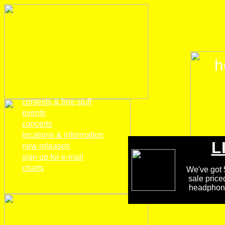
h
home
contests & free stuff
events
concerts
locations & information
L
new releases
sign up for e-mail
charts
We've got 5
sale price
headphones