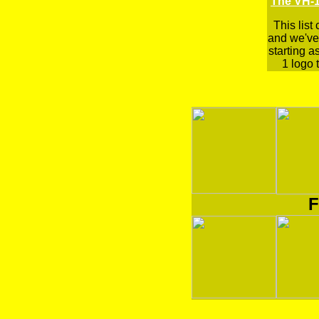
The VH-1
This list
and we've 
starting a
1 logo t
F