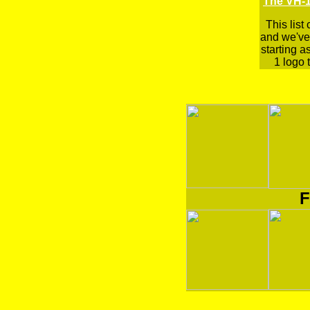
The VH-1
This list
and we've 
starting a
1 logo t
F