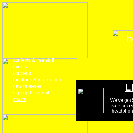
h
home
contests & free stuff
events
concerts
locations & information
L
new releases
sign up for e-mail
charts
We've got 5
sale price
headphones