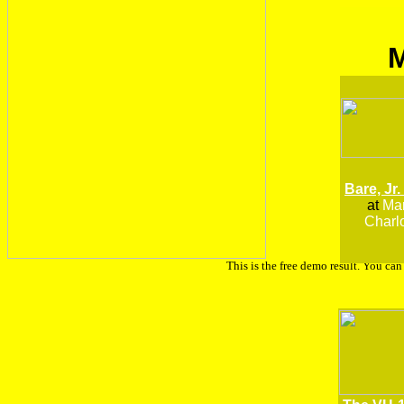
Bare, Jr.
at
Man
Charlo
This is the free demo result. You ca