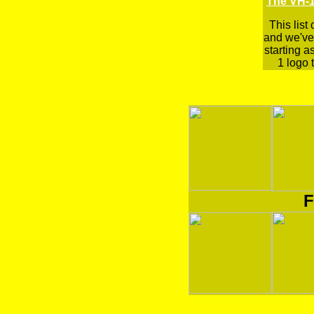
The VH-1
This list
and we've 
starting a
1 logo t
F