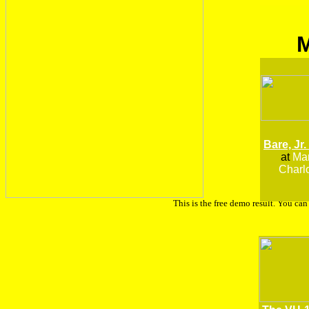
Bare, Jr.
at
Man
Charlo
This is the free demo result. You ca