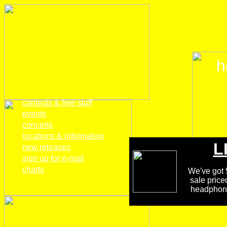
h
home
contests & free stuff
events
concerts
locations & information
L
new releases
sign up for e-mail
charts
We've got 5
sale price
headphones