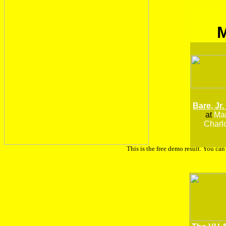
Bare, Jr.
at
Man
Charlo
This is the free demo result. You ca