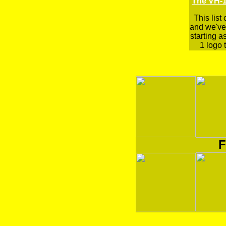
The VH-1
This list
and we've 
starting a
1 logo t
F