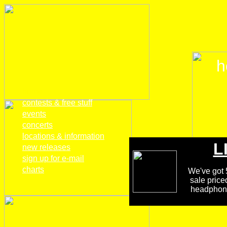
h
home
contests & free stuff
events
concerts
locations & information
L
new releases
sign up for e-mail
charts
We've got 5
sale price
headphones