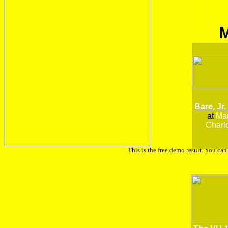
Bare, Jr.
at
Man
Charlo
This is the free demo result. You ca