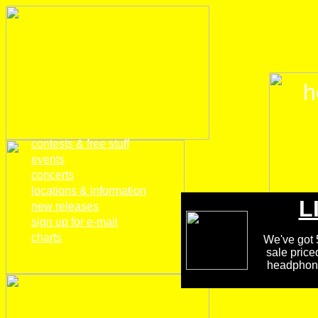
h
home
contests & free stuff
events
concerts
locations & information
L
new releases
sign up for e-mail
charts
We've got 5
sale price
headphones