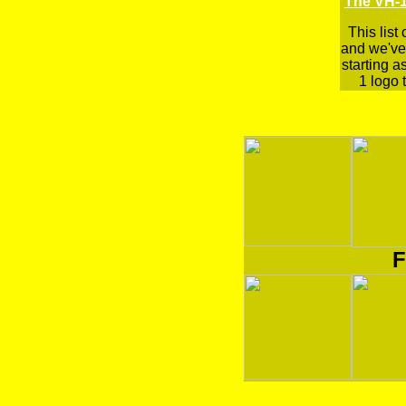
The VH-1
This list
and we've 
starting a
1 logo t
F