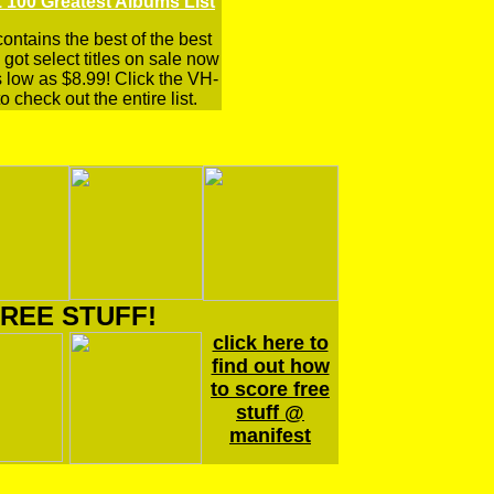
 100 Greatest Albums List
 contains the best of the best
got select titles on sale now
s low as $8.99! Click the VH-
o check out the entire list.
REE STUFF!
click here to
find out how
to score free
stuff @
manifest