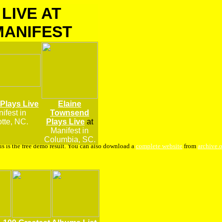
LIVE AT
MANIFEST
 Plays Live
Elaine
ifest
in
Townsend
tte, NC.
Plays Live
at
Manifest in
Columbia, SC.
is is the free demo result. You can also download a
complete website
from
archive.