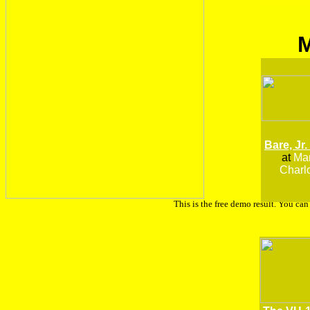
Bare, Jr.
at
Man
Charlo
This is the free demo result. You ca