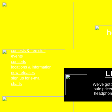
h
home
contests & free stuff
events
concerts
locations & information
L
new releases
sign up for e-mail
charts
We've got 5
sale price
headphones