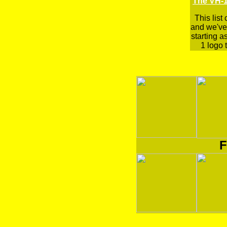
The VH-1
This list
and we've 
starting a
1 logo t
F