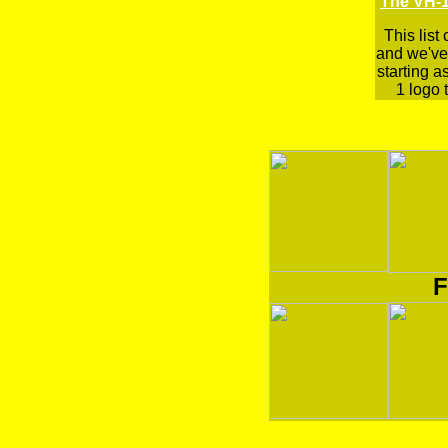
The VH-1
This list
and we've 
starting a
1 logo t
F