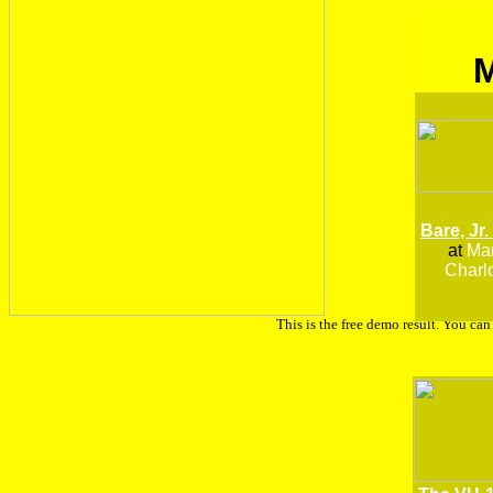
Bare, Jr.
at
Man
Charlo
This is the free demo result. You ca