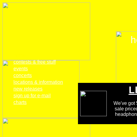
h
home
contests & free stuff
events
concerts
locations & information
L
new releases
sign up for e-mail
charts
We've got 5
sale price
headphones