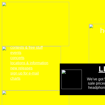
h
home
contests & free stuff
events
concerts
locations & information
L
new releases
sign up for e-mail
charts
We've got 5
sale price
headphones