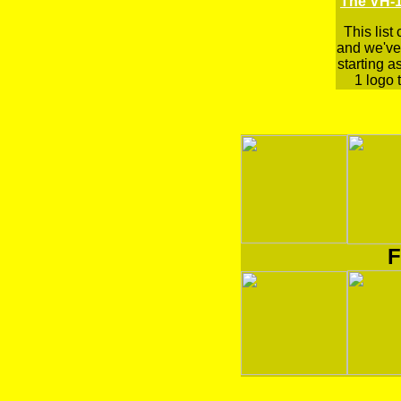
The VH-1
This list
and we've 
starting a
1 logo t
F