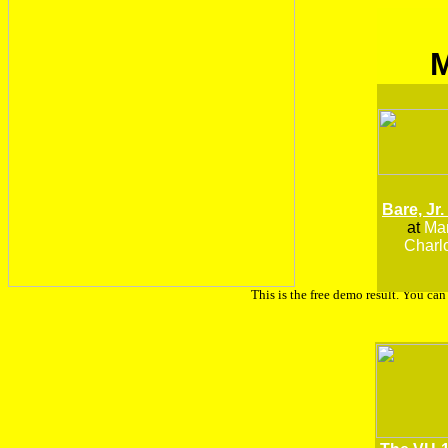
Bare, Jr.
at
Man
Charlo
This is the free demo result. You ca