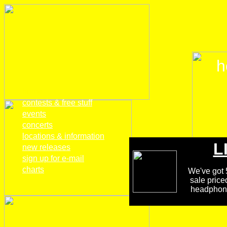
h
home
contests & free stuff
events
concerts
locations & information
L
new releases
sign up for e-mail
charts
We've got 5
sale price
headphones