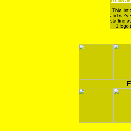
The VH-1
This list
and we've 
starting a
1 logo t
F