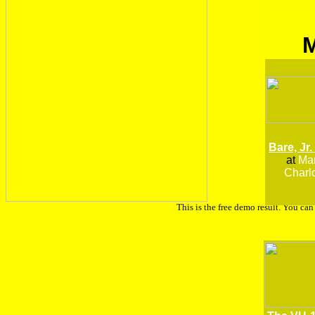
Bare, Jr.
at
Man
Charlo
This is the free demo result. You ca