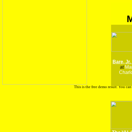
Bare, Jr.
at
Man
Charlo
This is the free demo result. You ca