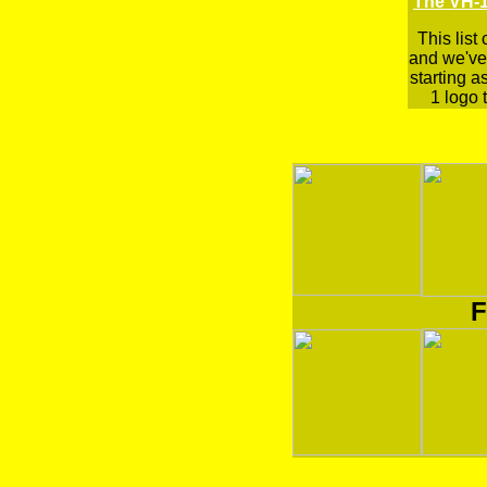
The VH-1
This list
and we've 
starting a
1 logo t
F