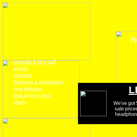
h
home
contests & free stuff
events
concerts
locations & information
L
new releases
sign up for e-mail
charts
We've got 5
sale price
headphones