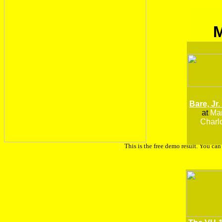
Bare, Jr.
at
Man
Charlo
This is the free demo result. You ca