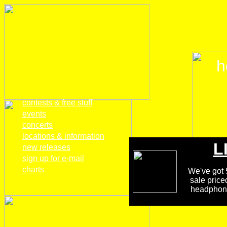
h
home
contests & free stuff
events
concerts
locations & information
L
new releases
sign up for e-mail
charts
We've got 5
sale price
headphones