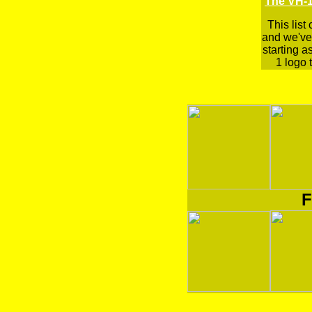
The VH-1
This list
and we've 
starting a
1 logo t
F