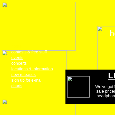
h
home
contests & free stuff
events
concerts
locations & information
L
new releases
sign up for e-mail
charts
We've got 5
sale price
headphones