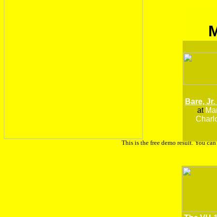
Bare, Jr.
at
Man
Charlo
This is the free demo result. You ca