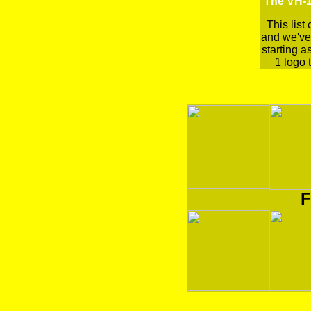
The VH-1
This list
and we've 
starting a
1 logo t
F