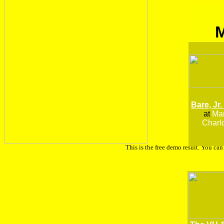
Bare, Jr.
at
Man
Charlo
This is the free demo result. You ca