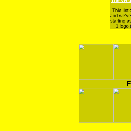
The VH-1
This list
and we've 
starting a
1 logo t
F