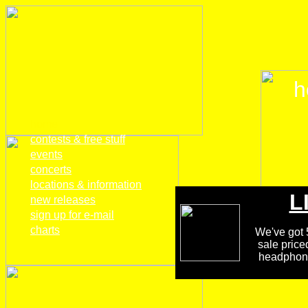
h
home
contests & free stuff
events
concerts
locations & information
L
new releases
sign up for e-mail
charts
We've got 5
sale price
headphones